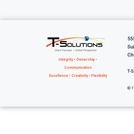
55
Su
Ch
Integrity • Ownership •
Communication
T-S
Excellence • Creativity • Flexibility
©
T