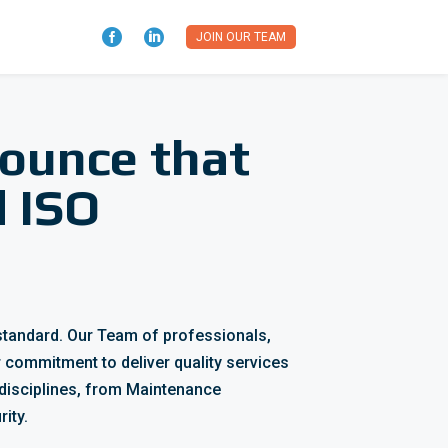


JOIN OUR TEAM
nounce that
d ISO
standard.
Our Team of professionals,
 commitment to deliver quality services
disciplines, from Maintenance
ity.