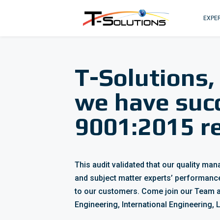
EXPER
T-Solutions,
we have suc
9001:2015 re
This audit validated that our quality m
and subject matter experts’ performanc
to our customers. Come join our Team a
Engineering, International Engineering,