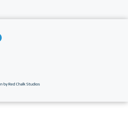
n by Red Chalk Studios