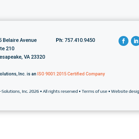
5 Belaire Avenue
Ph:
757.410.9450
ite 210
esapeake, VA 23320
olutions, Inc. is an
ISO 9001:2015 Certified Company
-Solutions, Inc.
2026 • All rights reserved •
Terms of use
•
Website desig