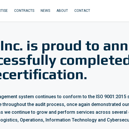
TISE
CONTRACTS
NEWS
ABOUT
CONTACT
 Inc. is proud to an
cessfully complete
certification.
anagement system continues to conform to the
ISO 9001:2015 
e throughout the audit process, once again demonstrated our
s we continue to grow and perform services across several 
 Logistics, Operations, Information Technology and Cybersecur